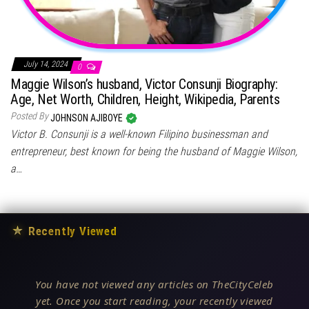
July 14, 2024
0
Maggie Wilson’s husband, Victor Consunji Biography:
Age, Net Worth, Children, Height, Wikipedia, Parents
Posted By
JOHNSON AJIBOYE
Victor B. Consunji is a well-known Filipino businessman and
entrepreneur, best known for being the husband of Maggie Wilson,
a…
★
Recently Viewed
You have not viewed any articles on TheCityCeleb
yet. Once you start reading, your recently viewed