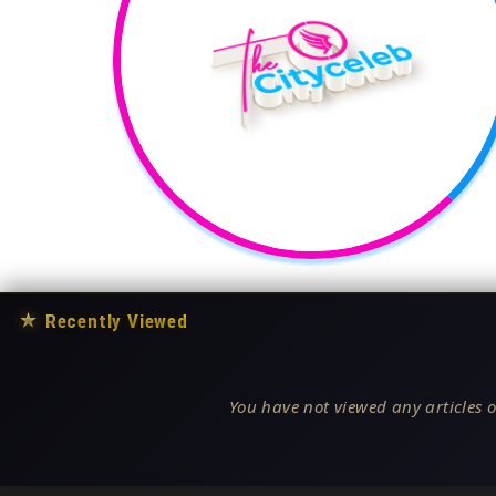
★
Recently Viewed
You have not viewed any articles o