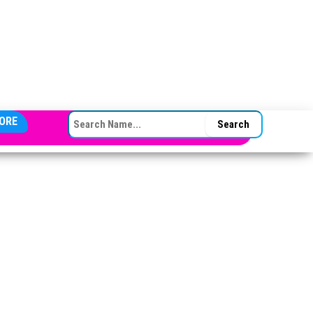
SEARCH FOR:
ORE