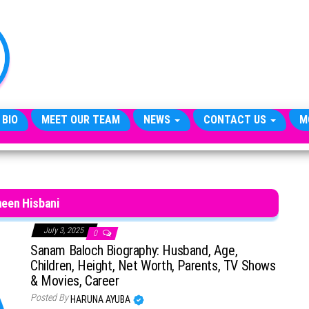
TheCityCeleb
The
Private
Lives
Of
Public
Figures
 BIO
MEET OUR TEAM
NEWS
CONTACT US
M
een Hisbani
July 3, 2025
0
Sanam Baloch Biography: Husband, Age,
Children, Height, Net Worth, Parents, TV Shows
& Movies, Career
Posted By
HARUNA AYUBA