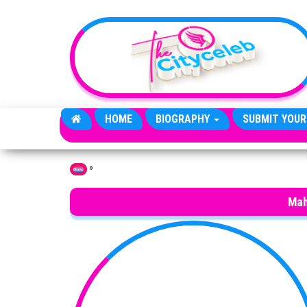
Skip to the content
HOME
BIOGRAPHY
SUBMIT YOUR
»
Home
Mah