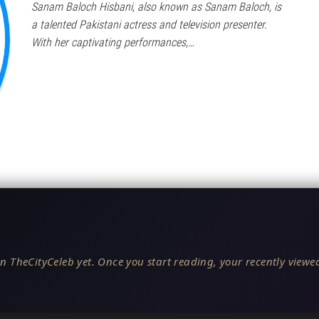
Sanam Baloch Hisbani, also known as Sanam Baloch, is
a talented Pakistani actress and television presenter.
With her captivating performances,…
n TheCityCeleb yet. Once you start reading, your recently viewed