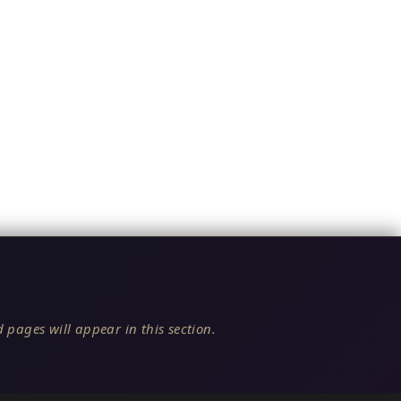
 pages will appear in this section.