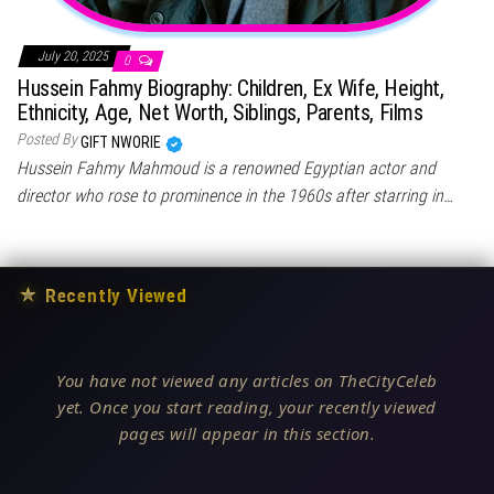
July 20, 2025
0
Hussein Fahmy Biography: Children, Ex Wife, Height,
Ethnicity, Age, Net Worth, Siblings, Parents, Films
Posted By
GIFT NWORIE
Hussein Fahmy Mahmoud is a renowned Egyptian actor and
director who rose to prominence in the 1960s after starring in…
★
Recently Viewed
You have not viewed any articles on TheCityCeleb
yet. Once you start reading, your recently viewed
pages will appear in this section.