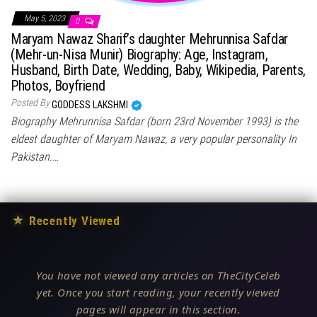
May 5, 2023
0
Maryam Nawaz Sharif’s daughter Mehrunnisa Safdar
(Mehr-un-Nisa Munir) Biography: Age, Instagram,
Husband, Birth Date, Wedding, Baby, Wikipedia, Parents,
Photos, Boyfriend
Posted By
GODDESS LAKSHMI
Biography Mehrunnisa Safdar (born 23rd November 1993) is the
eldest daughter of Maryam Nawaz, a very popular personality In
Pakistan.…
★
Recently Viewed
You have not viewed any articles on TheCityCeleb
yet. Once you start reading, your recently viewed
pages will appear in this section.