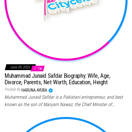
June 29, 2025
0
Muhammad Junaid Safdar Biography: Wife, Age,
Divorce, Parents, Net Worth, Education, Height
Posted By
HARUNA AYUBA
Muhammad Junaid Safdar is a Pakistani entrepreneur, and best
known as the son of Maryam Nawaz, the Chief Minister of…