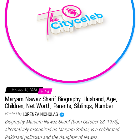
January 31, 2024
0
Maryam Nawaz Sharif Biography: Husband, Age,
Children, Net Worth, Parents, Siblings, Number
Posted By
LORENZA NICHOLAS
Biography Maryam Nawaz Sharif (born October 28, 1973),
alternatively recognized as Maryam Safdar, is a celebrated
Pakistani politician and the daughter of Nawaz…