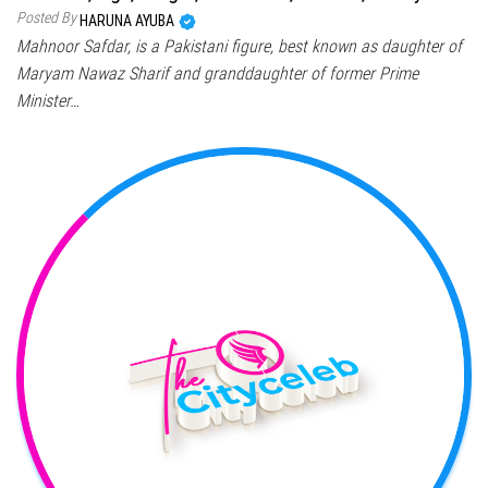
Posted By
HARUNA AYUBA
Mahnoor Safdar, is a Pakistani figure, best known as daughter of
Maryam Nawaz Sharif and granddaughter of former Prime
Minister…