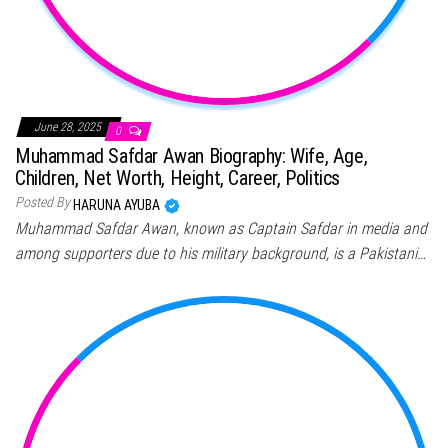
June 28, 2025
0
Muhammad Safdar Awan Biography: Wife, Age,
Children, Net Worth, Height, Career, Politics
Posted By
HARUNA AYUBA
Muhammad Safdar Awan, known as Captain Safdar in media and
among supporters due to his military background, is a Pakistani…