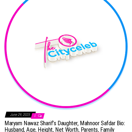
June 29, 2025
0
Maryam Nawaz Sharif’s Daughter, Mahnoor Safdar Bio:
Husband, Age, Height, Net Worth, Parents, Family