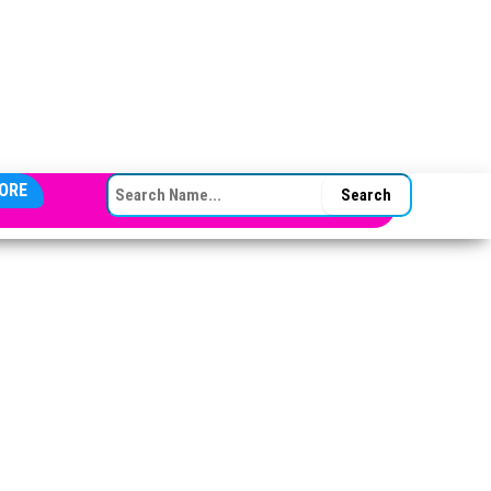
SEARCH FOR:
ORE