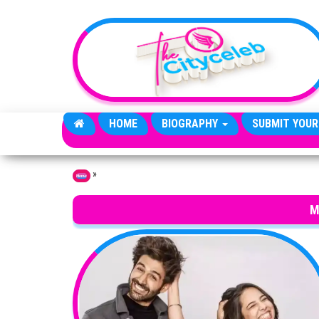
Skip to the content
HOME
BIOGRAPHY
SUBMIT YOUR
»
Home
M