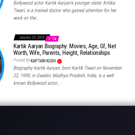
Bollywood actor Kartik Aaryan’s younger sister, Kritika
Tiwari, is a trained doctor who gained attention for her
work on the…
January 23, 2025
0
Kartik Aaryan Biography: Movies, Age, Gf, Net
Worth, Wife, Parents, Height, Relationships
Posted By
KAPTAIN KUSH
Biography Kartik Aaryan, born Kartik Tiwari on November
22, 1990, in Gwalior, Madhya Pradesh, India, is a well-
known Bollywood actor…