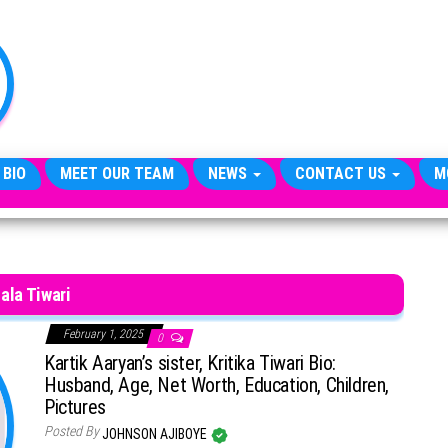
TheCityCeleb
The
Private
Lives
Of
Public
Figures
 BIO
MEET OUR TEAM
NEWS
CONTACT US
M
ala Tiwari
February 1, 2025
0
Kartik Aaryan’s sister, Kritika Tiwari Bio:
Husband, Age, Net Worth, Education, Children,
Pictures
Posted By
JOHNSON AJIBOYE