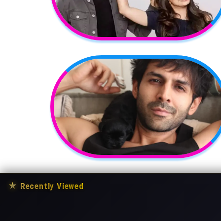
★
Recently Viewed