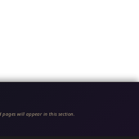
 pages will appear in this section.