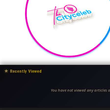
★
Recently Viewed
You have not viewed any articles o