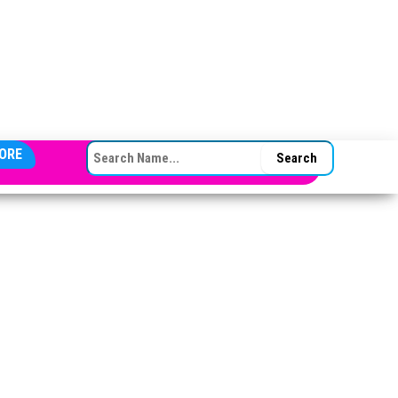
SEARCH FOR:
ORE