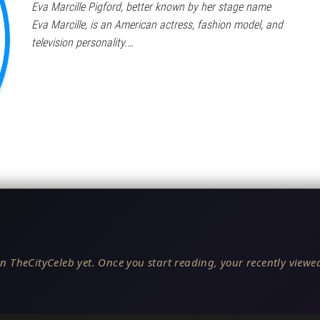
Eva Marcille Pigford, better known by her stage name
Eva Marcille, is an American actress, fashion model, and
television personality.…
n TheCityCeleb yet. Once you start reading, your recently viewed