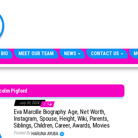
TheCityCeleb
The
Private
Lives
Of
Public
Figures
 BIO
MEET OUR TEAM
NEWS
CONTACT US
M
colm Pigford
July 20, 2024
0
Eva Marcille Biography: Age, Net Worth,
Instagram, Spouse, Height, Wiki, Parents,
Siblings, Children, Career, Awards, Movies
Posted By
HARUNA AYUBA