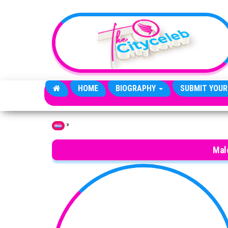
Skip to the content
HOME
BIOGRAPHY
SUBMIT YOUR
»
Home
Mal