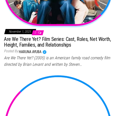
November 1, 2025
0
Are We There Yet? Film Series: Cast, Roles, Net Worth,
Height, Families, and Relationships
Posted By
HARUNA AYUBA
Are We There Yet? (2005) is an American family road comedy film
directed by Brian Levant and written by Steven…