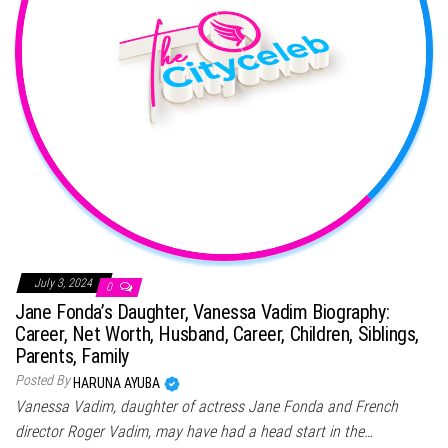
July 3, 2024
0
Jane Fonda’s Daughter, Vanessa Vadim Biography:
Career, Net Worth, Husband, Career, Children, Siblings,
Parents, Family
Posted By
HARUNA AYUBA
Vanessa Vadim, daughter of actress Jane Fonda and French
director Roger Vadim, may have had a head start in the…