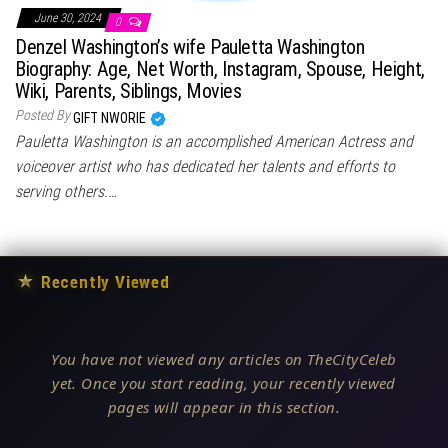
June 30, 2024
0
Denzel Washington’s wife Pauletta Washington
Biography: Age, Net Worth, Instagram, Spouse, Height,
Wiki, Parents, Siblings, Movies
Posted By
GIFT NWORIE
Pauletta Washington is an accomplished American Actress and
voiceover artist who has dedicated her talents and efforts to
serving others.…
★
Recently Viewed
You have not viewed any articles on TheCityCeleb
yet. Once you start reading, your recently viewed
pages will appear in this section.