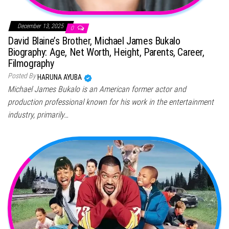
December 13, 2025
0
David Blaine’s Brother, Michael James Bukalo
Biography: Age, Net Worth, Height, Parents, Career,
Filmography
Posted By
HARUNA AYUBA
Michael James Bukalo is an American former actor and
production professional known for his work in the entertainment
industry, primarily…