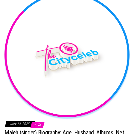
July 14, 2025
0
Maleh (singer) Biography: Age, Husband, Albums, Net