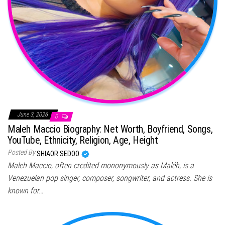
June 3, 2026
0
Maleh Maccio Biography: Net Worth, Boyfriend, Songs,
YouTube, Ethnicity, Religion, Age, Height
Posted By
SHIAOR SEDOO
Maleh Maccio, often credited mononymously as Maléh, is a
Venezuelan pop singer, composer, songwriter, and actress. She is
known for…