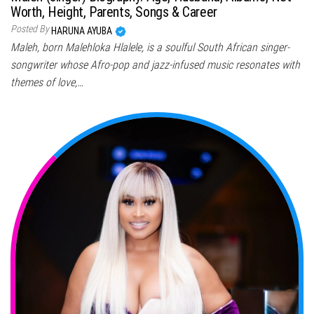
Worth, Height, Parents, Songs & Career
Posted By
HARUNA AYUBA
Maleh, born Malehloka Hlalele, is a soulful South African singer-
songwriter whose Afro-pop and jazz-infused music resonates with
themes of love,…