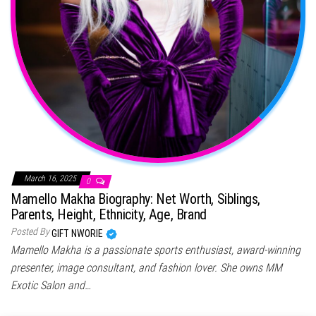
March 16, 2025
0
Mamello Makha Biography: Net Worth, Siblings,
Parents, Height, Ethnicity, Age, Brand
Posted By
GIFT NWORIE
Mamello Makha is a passionate sports enthusiast, award-winning
presenter, image consultant, and fashion lover. She owns MM
Exotic Salon and…