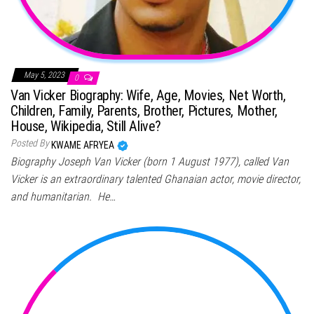
May 5, 2023
0
Van Vicker Biography: Wife, Age, Movies, Net Worth,
Children, Family, Parents, Brother, Pictures, Mother,
House, Wikipedia, Still Alive?
Posted By
KWAME AFRYEA
Biography Joseph Van Vicker (born 1 August 1977), called Van
Vicker is an extraordinary talented Ghanaian actor, movie director,
and humanitarian. He…