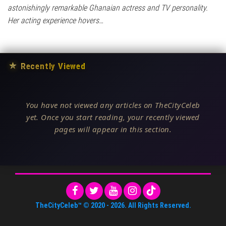
astonishingly remarkable Ghanaian actress and TV personality.
Her acting experience hovers…
★
Recently Viewed
You have not viewed any articles on TheCityCeleb
yet. Once you start reading, your recently viewed
pages will appear in this section.
TheCityCeleb™
© 2020 -
2026
. All Rights Reserved.