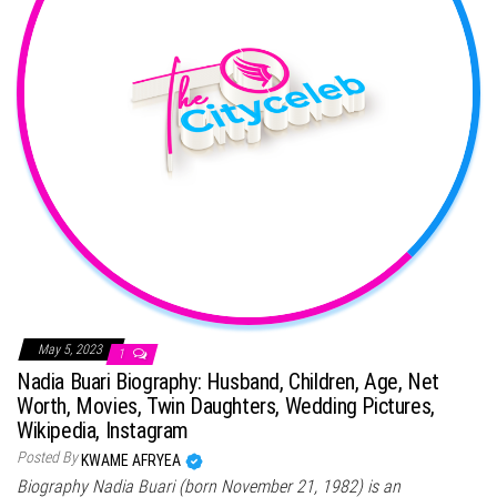
May 5, 2023
1
Nadia Buari Biography: Husband, Children, Age, Net
Worth, Movies, Twin Daughters, Wedding Pictures,
Wikipedia, Instagram
Posted By
KWAME AFRYEA
Biography Nadia Buari (born November 21, 1982) is an