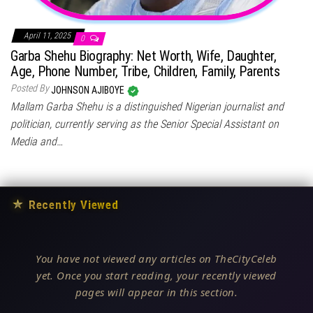
April 11, 2025
0
Garba Shehu Biography: Net Worth, Wife, Daughter,
Age, Phone Number, Tribe, Children, Family, Parents
Posted By
JOHNSON AJIBOYE
Mallam Garba Shehu is a distinguished Nigerian journalist and
politician, currently serving as the Senior Special Assistant on
Media and…
★
Recently Viewed
You have not viewed any articles on TheCityCeleb
yet. Once you start reading, your recently viewed
pages will appear in this section.