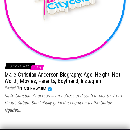
June 11, 2025
0
Malle Christian Anderson Biography: Age, Height, Net
Worth, Movies, Parents, Boyfriend, Instagram
Posted By
HARUNA AYUBA
Malle Christian Anderson is an actress and content creator from
Kudat, Sabah. She initially gained recognition as the Unduk
Ngadau…