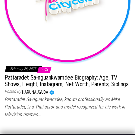
February 26, 2025
0
Pattaradet Sa-nguankwamdee Biography: Age, TV
Shows, Height, Instagram, Net Worth, Parents, Siblings
Posted By
HARUNA AYUBA
Pattaradet Sa-nguankwamdee, known professionally as Mike
Pattaradet, is a Thai actor and model recognized for his work in
television dramas.…