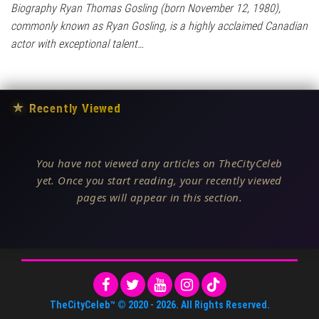
Biography Ryan Thomas Gosling (born November 12, 1980),
commonly known as Ryan Gosling, is a highly acclaimed Canadian
actor with exceptional talent…
★
Recently Viewed
You have not viewed any articles on TheCityCeleb
yet. Once you start reading, your recently viewed
pages will appear in this section.
TheCityCeleb™
© 2020 -
2026
. All Rights Reserved.