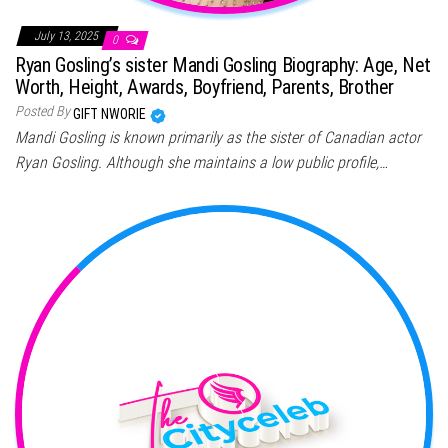
July 13, 2025
0
Ryan Gosling’s sister Mandi Gosling Biography: Age, Net
Worth, Height, Awards, Boyfriend, Parents, Brother
Posted By
GIFT NWORIE
Mandi Gosling is known primarily as the sister of Canadian actor
Ryan Gosling. Although she maintains a low public profile,…