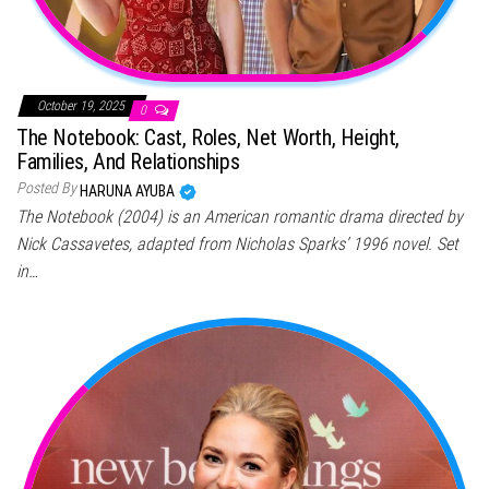
October 19, 2025
0
The Notebook: Cast, Roles, Net Worth, Height,
Families, And Relationships
Posted By
HARUNA AYUBA
The Notebook (2004) is an American romantic drama directed by
Nick Cassavetes, adapted from Nicholas Sparks’ 1996 novel. Set
in…