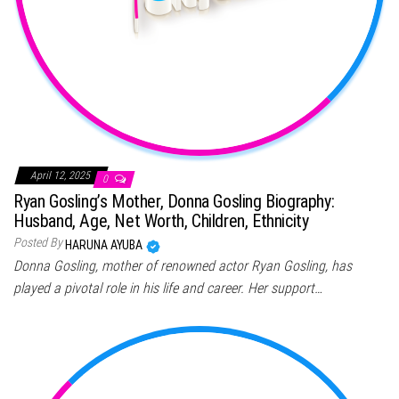
April 12, 2025
0
Ryan Gosling’s Mother, Donna Gosling Biography:
Husband, Age, Net Worth, Children, Ethnicity
Posted By
HARUNA AYUBA
Donna Gosling, mother of renowned actor Ryan Gosling, has
played a pivotal role in his life and career. Her support…