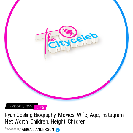
October 5, 2023
0
Ryan Gosling Biography: Movies, Wife, Age, Instagram,
Net Worth, Children, Height, Children
Posted By
ABIGAIL ANDERSON