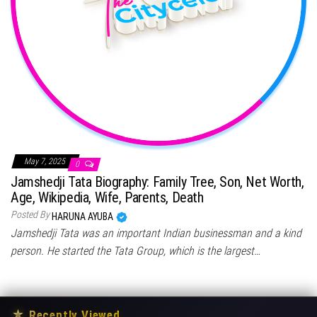
May 7, 2025
0
Jamshedji Tata Biography: Family Tree, Son, Net Worth,
Age, Wikipedia, Wife, Parents, Death
Posted By
HARUNA AYUBA
Jamshedji Tata was an important Indian businessman and a kind
person. He started the Tata Group, which is the largest…
★
Recently Viewed