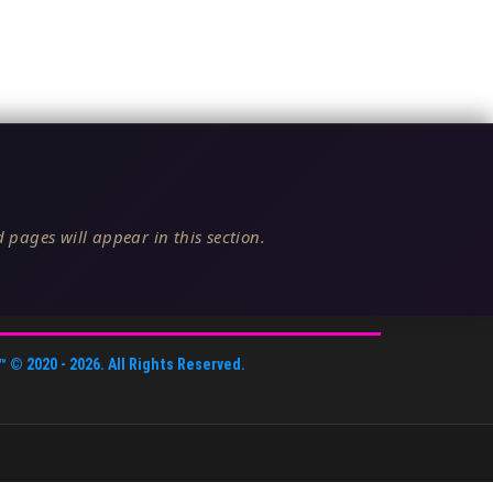
 pages will appear in this section.
™
© 2020 -
2026
. All Rights Reserved.