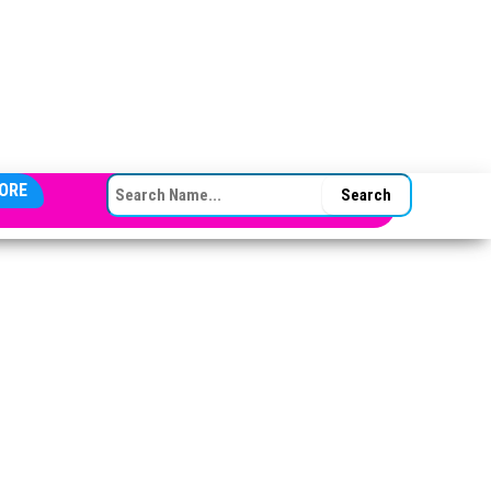
SEARCH FOR:
ORE