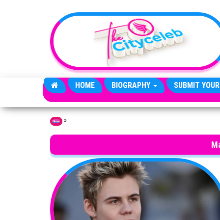
Skip to the content
HOME
BIOGRAPHY
SUBMIT YOUR
»
Home
Ma