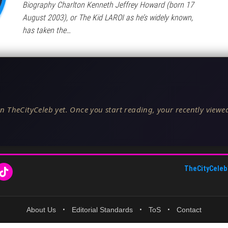
Biography Charlton Kenneth Jeffrey Howard (born 17
August 2003), or The Kid LAROI as he’s widely known,
has taken the…
n TheCityCeleb yet. Once you start reading, your recently viewed
TheCityCeleb
About Us
•
Editorial Standards
•
ToS
•
Contact