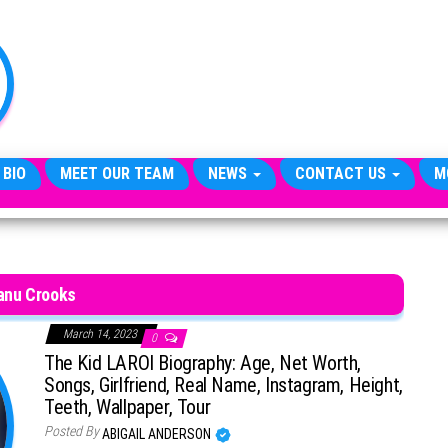
TheCityCeleb
The
Private
Lives
Of
Public
Figures
 BIO
MEET OUR TEAM
NEWS
CONTACT US
M
nu Crooks
March 14, 2023
0
The Kid LAROI Biography: Age, Net Worth,
Songs, Girlfriend, Real Name, Instagram, Height,
Teeth, Wallpaper, Tour
Posted By
ABIGAIL ANDERSON