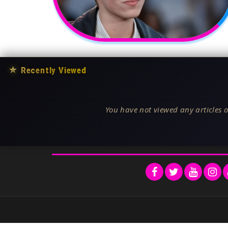
★
Recently Viewed
You have not viewed any articles o