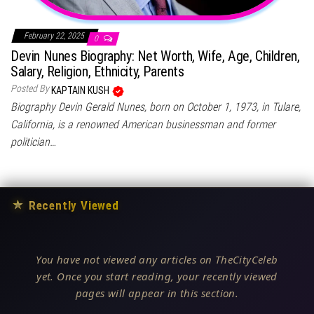
February 22, 2025
0
Devin Nunes Biography: Net Worth, Wife, Age, Children,
Salary, Religion, Ethnicity, Parents
Posted By
KAPTAIN KUSH
Biography Devin Gerald Nunes, born on October 1, 1973, in Tulare,
California, is a renowned American businessman and former
politician…
★
Recently Viewed
You have not viewed any articles on TheCityCeleb
yet. Once you start reading, your recently viewed
pages will appear in this section.