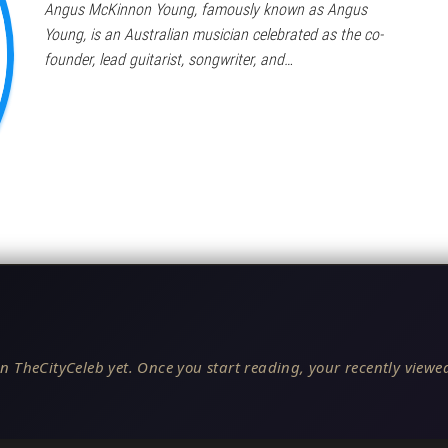
Angus McKinnon Young, famously known as Angus
Young, is an Australian musician celebrated as the co-
founder, lead guitarist, songwriter, and…
n TheCityCeleb yet. Once you start reading, your recently viewed