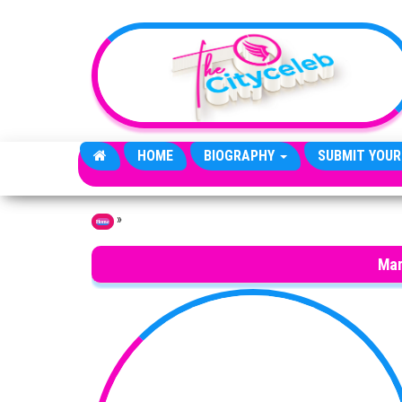
Skip to the content
HOME
BIOGRAPHY
SUBMIT YOUR
»
Home
Mar