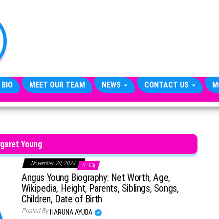
TheCityCeleb
The
Private
Lives
Of
Public
Figures
 BIO
MEET OUR TEAM
NEWS
CONTACT US
M
garet Young
November 20, 2024
0
Angus Young Biography: Net Worth, Age,
Wikipedia, Height, Parents, Siblings, Songs,
Children, Date of Birth
Posted By
HARUNA AYUBA