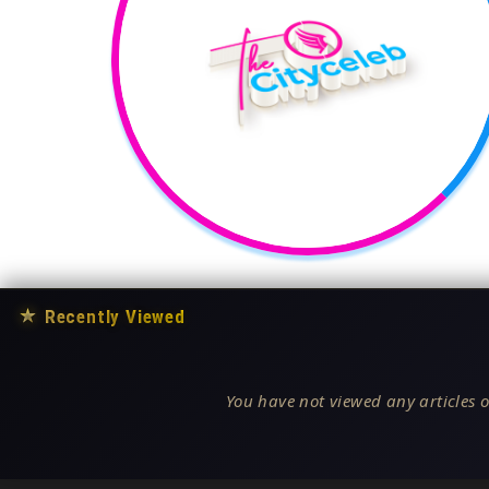
★
Recently Viewed
You have not viewed any articles o