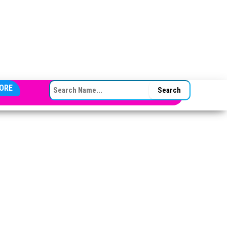
SEARCH FOR:
ORE