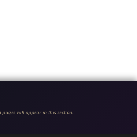
 pages will appear in this section.