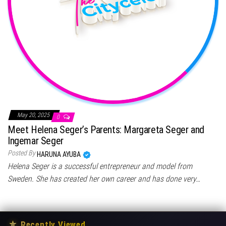
May 20, 2025
0
Meet Helena Seger’s Parents: Margareta Seger and
Ingemar Seger
Posted By
HARUNA AYUBA
Helena Seger is a successful entrepreneur and model from
Sweden. She has created her own career and has done very…
★
Recently Viewed