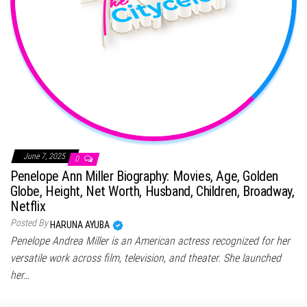
June 7, 2025
0
Penelope Ann Miller Biography: Movies, Age, Golden
Globe, Height, Net Worth, Husband, Children, Broadway,
Netflix
Posted By
HARUNA AYUBA
Penelope Andrea Miller is an American actress recognized for her
versatile work across film, television, and theater. She launched
her…