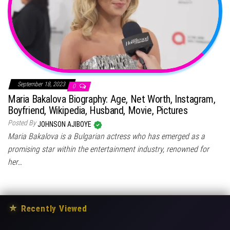
September 18, 2023
0
Maria Bakalova Biography: Age, Net Worth, Instagram,
Boyfriend, Wikipedia, Husband, Movie, Pictures
Posted By
JOHNSON AJIBOYE
Maria Bakalova is a Bulgarian actress who has emerged as a
promising star within the entertainment industry, renowned for
her…
★
Recently Viewed