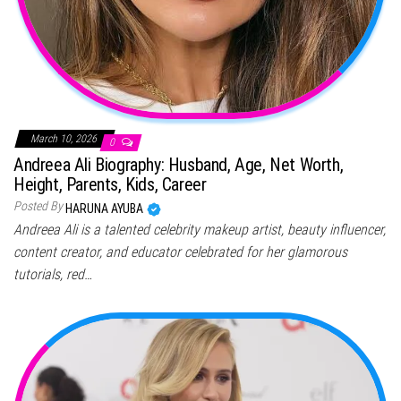
March 10, 2026
0
Andreea Ali Biography: Husband, Age, Net Worth,
Height, Parents, Kids, Career
Posted By
HARUNA AYUBA
Andreea Ali is a talented celebrity makeup artist, beauty influencer,
content creator, and educator celebrated for her glamorous
tutorials, red…