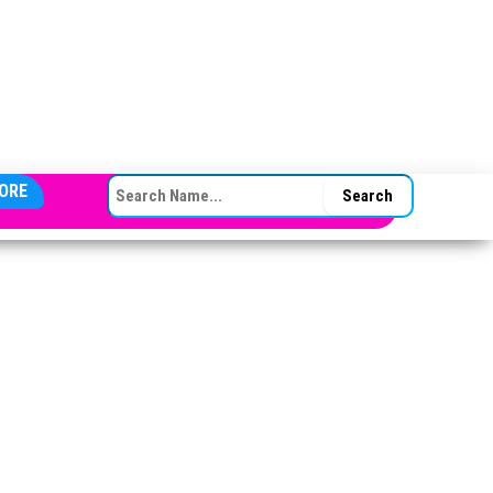
SEARCH FOR:
ORE