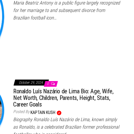
Maria Beatriz Antony is a public figure largely recognized
for her marriage to and subsequent divorce from
Brazilian football icon…
October 29, 2024
0
Ronaldo Luís Nazário de Lima Bio: Age, Wife,
Net Worth, Children, Parents, Height, Stats,
Career Goals
Posted By
KAPTAIN KUSH
Biography Ronaldo Luís Nazário de Lima, known simply
as Ronaldo, is a celebrated Brazilian former professional