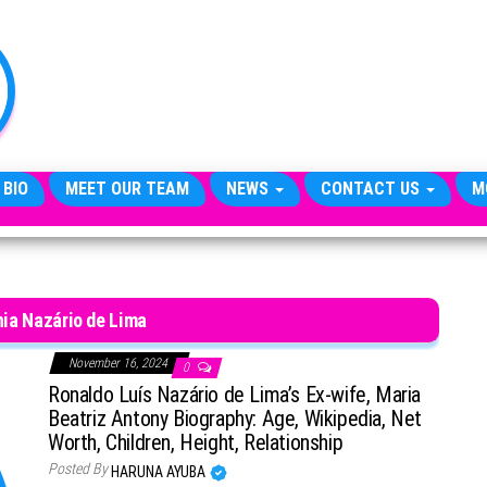
TheCityCeleb
The
Private
Lives
Of
Public
Figures
 BIO
MEET OUR TEAM
NEWS
CONTACT US
M
ia Nazário de Lima
November 16, 2024
0
Ronaldo Luís Nazário de Lima’s Ex-wife, Maria
Beatriz Antony Biography: Age, Wikipedia, Net
Worth, Children, Height, Relationship
Posted By
HARUNA AYUBA