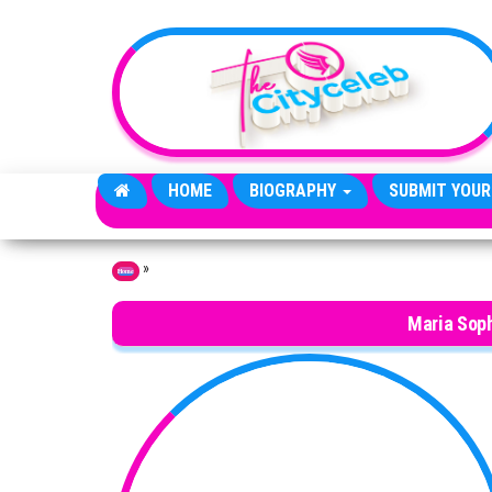
Skip to the content
HOME
BIOGRAPHY
SUBMIT YOUR
»
Home
Maria Soph