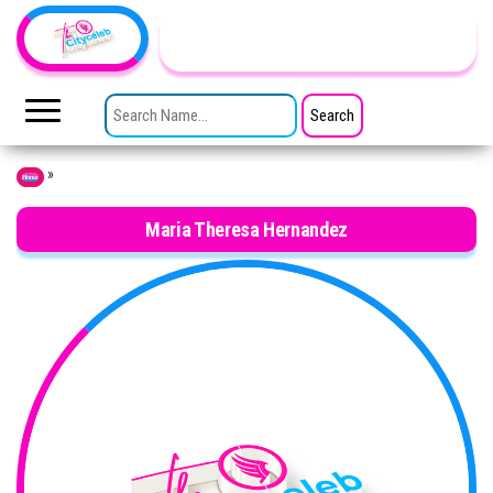
Skip to the content
TheCityCeleb
The
Private
SEARCH FOR:
Lives
Of
Public
Figures
»
Home
Maria Theresa Hernandez