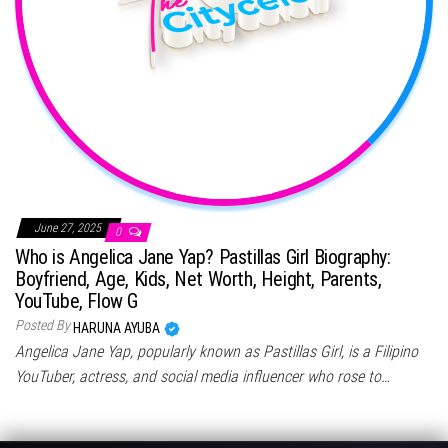
June 27, 2025
0
Who is Angelica Jane Yap? Pastillas Girl Biography:
Boyfriend, Age, Kids, Net Worth, Height, Parents,
YouTube, Flow G
Posted By
HARUNA AYUBA
Angelica Jane Yap, popularly known as Pastillas Girl, is a Filipino
YouTuber, actress, and social media influencer who rose to…