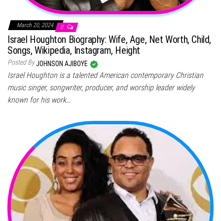
March 20, 2024
0
Israel Houghton Biography: Wife, Age, Net Worth, Child,
Songs, Wikipedia, Instagram, Height
Posted By
JOHNSON AJIBOYE
Israel Houghton is a talented American contemporary Christian
music singer, songwriter, producer, and worship leader widely
known for his work…