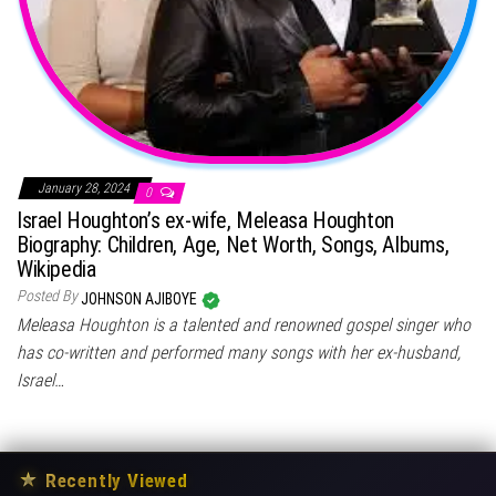
January 28, 2024
0
Israel Houghton’s ex-wife, Meleasa Houghton
Biography: Children, Age, Net Worth, Songs, Albums,
Wikipedia
Posted By
JOHNSON AJIBOYE
Meleasa Houghton is a talented and renowned gospel singer who
has co-written and performed many songs with her ex-husband,
Israel…
★
Recently Viewed