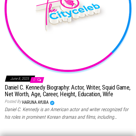
June 8, 2025
0
Daniel C. Kennedy Biography: Actor, Writer, Squid Game,
Net Worth, Age, Career, Height, Education, Wife
Posted By
HARUNA AYUBA
Daniel C. Kennedy is an American actor and writer recognized for
his roles in prominent Korean dramas and films, including…