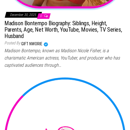
December 30, 2025
0
Madison Bontempo Biography: Siblings, Height,
Parents, Age, Net Worth, YouTube, Movies, TV Series,
Husband
Posted By
GIFT NWORIE
Madison Bontempo, known as Madison Nicole Fisher, is a
charismatic American actress, YouTuber, and producer who has
captivated audiences through…