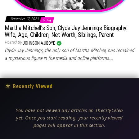
December 17, 2023
0
Martha Mitchell’s Son, Clyde Jay Jennings Biography:
Wife, Age, Children, Net Worth, Siblings, Parent
Posted By
JOHNSON AJIBOYE
Clyde Jay Jennings, the only son of Martha Mitchell, has remained
a mysterious figure in the media and online platforms.…
★
Recently Viewed
You have not viewed any articles on TheCityCeleb
yet. Once you start reading, your recently viewed
pages will appear in this section.