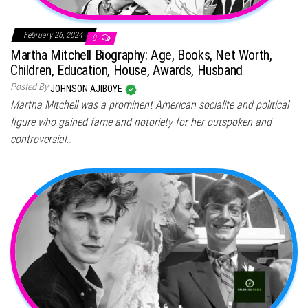
February 26, 2024
0
Martha Mitchell Biography: Age, Books, Net Worth,
Children, Education, House, Awards, Husband
Posted By
JOHNSON AJIBOYE
Martha Mitchell was a prominent American socialite and political
figure who gained fame and notoriety for her outspoken and
controversial…