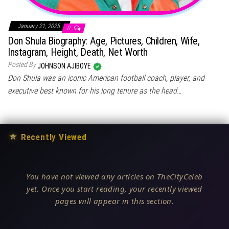
January 21, 2025
0
Don Shula Biography: Age, Pictures, Children, Wife,
Instagram, Height, Death, Net Worth
Posted By
JOHNSON AJIBOYE
Don Shula was an iconic American football coach, player, and
executive best known for his long tenure as the head…
★
Recently Viewed
You have not viewed any articles on TheCityCeleb
yet. Once you start reading, your recently viewed
pages will appear in this section.