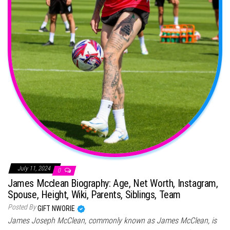
July 11, 2024
0
James Mcclean Biography: Age, Net Worth, Instagram,
Spouse, Height, Wiki, Parents, Siblings, Team
Posted By
GIFT NWORIE
James Joseph McClean, commonly known as James McClean, is