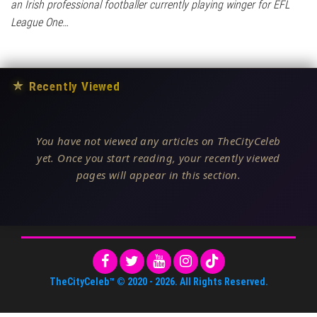
an Irish professional footballer currently playing winger for EFL
League One…
★
Recently Viewed
You have not viewed any articles on TheCityCeleb
yet. Once you start reading, your recently viewed
pages will appear in this section.
TheCityCeleb™
© 2020 -
2026
. All Rights Reserved.