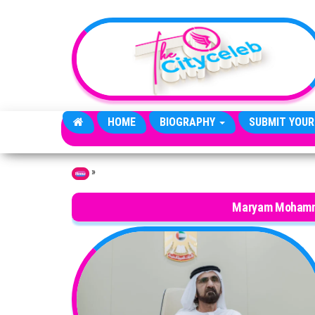
Skip to the content
HOME
BIOGRAPHY
SUBMIT YOUR
»
Home
Maryam Mohamm