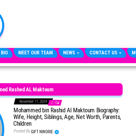
TheCityCeleb
The
Private
Lives
Of
Public
Figures
 BIO
MEET OUR TEAM
NEWS
CONTACT US
M
ed Rashed AL Maktoum
November 11, 2024
0
Mohammed bin Rashid Al Maktoum Biography:
Wife, Height, Siblings, Age, Net Worth, Parents,
Children
Posted By
GIFT NWORIE