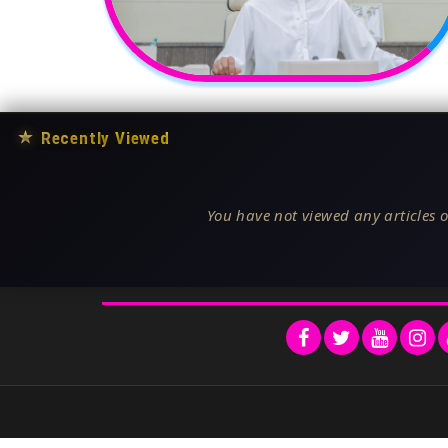
★
Recently Viewed
You have not viewed any articles o