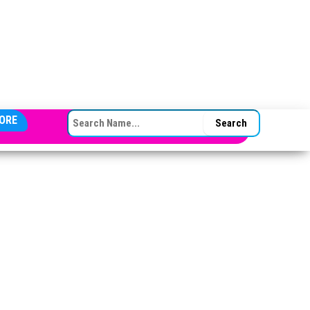
SEARCH FOR:
ORE