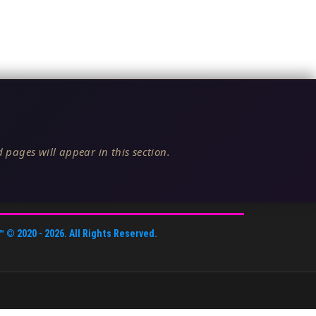
 pages will appear in this section.
™
© 2020 -
2026
. All Rights Reserved.