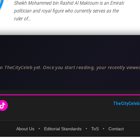
Sheikh Mohammed bin Rashid Al Maktoum is an Emirati
politician and royal figure who currently serves as the
ruler of…
n TheCityCeleb yet. Once you start reading, your recently viewed
TheCityCeleb
About Us
•
Editorial Standards
•
ToS
•
Contact