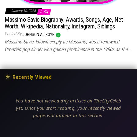
January 10, 2025
0
Massimo Savic Biography: Awards, Songs, Age, Net
Worth, Wikipedia, Nationality, Instagram, Siblings
Posted By
JOHNSON AJIBOYE
Massimo Savić, known simply as Massimo, was a renowned
Croatian pop singer who gained prominence in the 1980s as the…
★
Recently Viewed
You have not viewed any articles on TheCityCeleb
yet. Once you start reading, your recently viewed
pages will appear in this section.