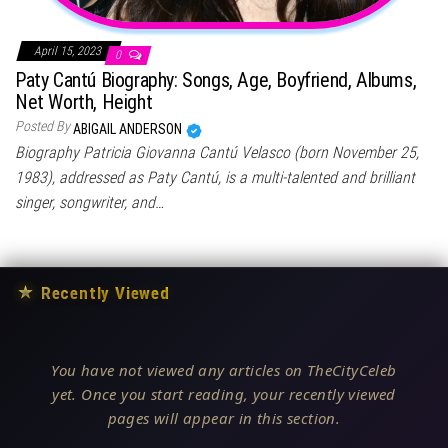
April 15, 2023
0
Paty Cantú Biography: Songs, Age, Boyfriend, Albums,
Net Worth, Height
Posted By
ABIGAIL ANDERSON
Biography Patricia Giovanna Cantú Velasco (born November 25,
1983), addressed as Paty Cantú, is a multi-talented and brilliant
singer, songwriter, and…
★
Recently Viewed
You have not viewed any articles on TheCityCeleb
yet. Once you start reading, your recently viewed
pages will appear in this section.