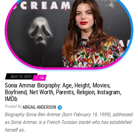
April 10, 2023
0
Sonia Ammar Biography: Age, Height, Movies,
Boyfriend, Net Worth, Parents, Religion, Instagram,
IMDb
Posted By
ABIGAIL ANDERSON
Biography Sonia Ben Ammar (born February 19, 1999), addressed
as Sonia Ammar, is a French-Tunisian starlet who has established
herself as…