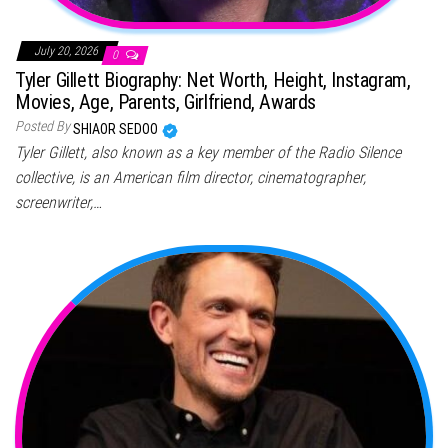
July 20, 2026
0
Tyler Gillett Biography: Net Worth, Height, Instagram,
Movies, Age, Parents, Girlfriend, Awards
Posted By
SHIAOR SEDOO
Tyler Gillett, also known as a key member of the Radio Silence
collective, is an American film director, cinematographer,
screenwriter,…