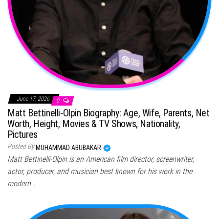
June 17, 2026
0
Matt Bettinelli-Olpin Biography: Age, Wife, Parents, Net
Worth, Height, Movies & TV Shows, Nationality,
Pictures
Posted By
MUHAMMAD ABUBAKAR
Matt Bettinelli-Olpin is an American film director, screenwriter,
actor, producer, and musician best known for his work in the
modern…