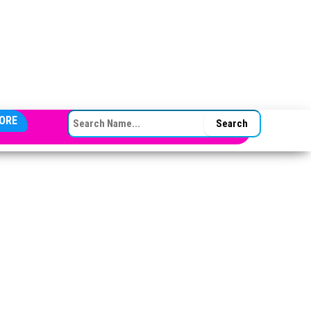
SEARCH FOR:
ORE