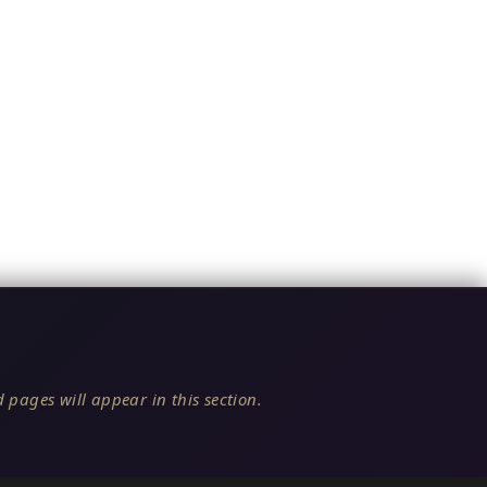
 pages will appear in this section.