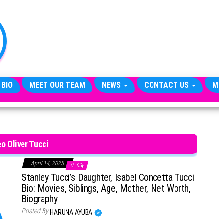
TheCityCeleb
The
Private
Lives
Of
Public
Figures
 BIO
MEET OUR TEAM
NEWS
CONTACT US
M
o Oliver Tucci
April 14, 2025
0
Stanley Tucci’s Daughter, Isabel Concetta Tucci
Bio: Movies, Siblings, Age, Mother, Net Worth,
Biography
Posted By
HARUNA AYUBA