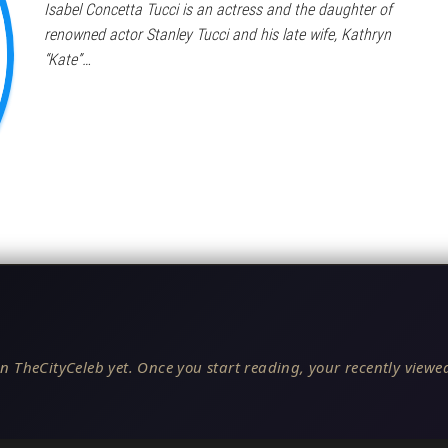
Isabel Concetta Tucci is an actress and the daughter of
renowned actor Stanley Tucci and his late wife, Kathryn
“Kate”…
n TheCityCeleb yet. Once you start reading, your recently viewed