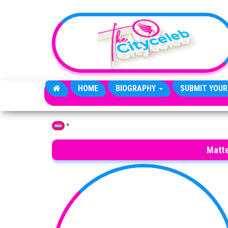
Skip to the content
HOME
BIOGRAPHY
SUBMIT YOUR
»
Home
Matte