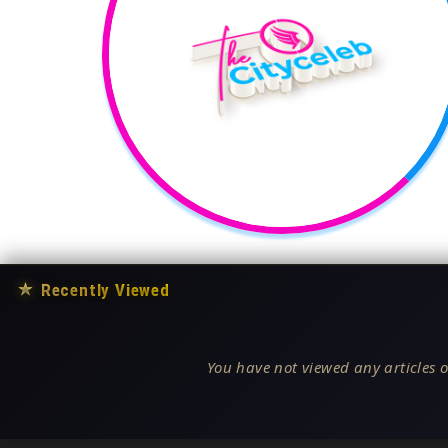
★
Recently Viewed
You have not viewed any articles o