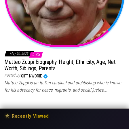
May 20, 2025
0
Matteo Zuppi Biography: Height, Ethnicity, Age, Net
Worth, Siblings, Parents
Posted By
GIFT NWORIE
Matteo Zuppi is an Italian cardinal and archbishop who is known
for his advocacy for peace, migrants, and social justice.…
★
Recently Viewed