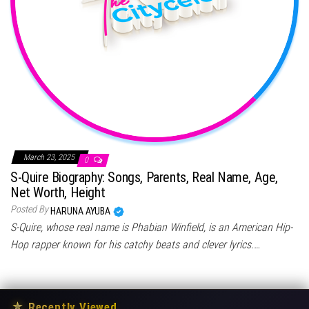
March 23, 2025
0
S-Quire Biography: Songs, Parents, Real Name, Age,
Net Worth, Height
Posted By
HARUNA AYUBA
S-Quire, whose real name is Phabian Winfield, is an American Hip-
Hop rapper known for his catchy beats and clever lyrics.…
★
Recently Viewed