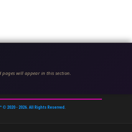
 pages will appear in this section.
™
© 2020 -
2026
. All Rights Reserved.