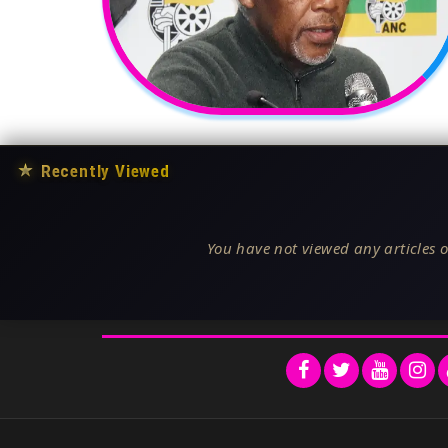
★
Recently Viewed
You have not viewed any articles o