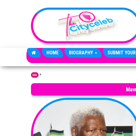
Skip to the content
HOME
BIOGRAPHY
SUBMIT YOUR
»
Home
Mav