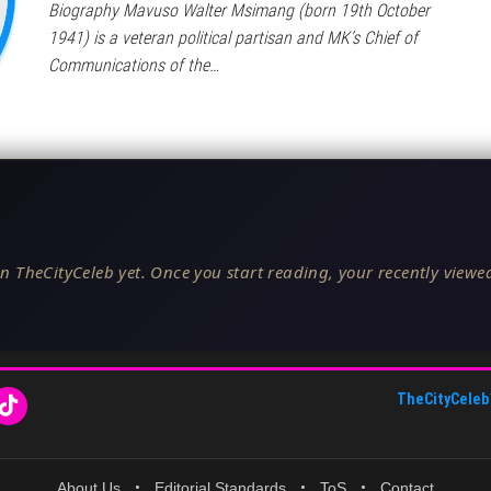
Biography Mavuso Walter Msimang (born 19th October
1941) is a veteran political partisan and MK’s Chief of
Communications of the…
n TheCityCeleb yet. Once you start reading, your recently viewed
TheCityCeleb
About Us
•
Editorial Standards
•
ToS
•
Contact