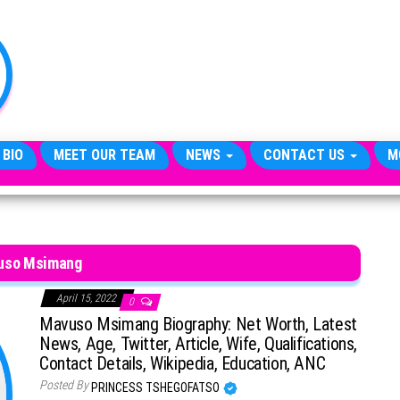
TheCityCeleb
The
Private
Lives
Of
Public
Figures
 BIO
MEET OUR TEAM
NEWS
CONTACT US
M
uso Msimang
April 15, 2022
0
Mavuso Msimang Biography: Net Worth, Latest
News, Age, Twitter, Article, Wife, Qualifications,
Contact Details, Wikipedia, Education, ANC
Posted By
PRINCESS TSHEGOFATSO