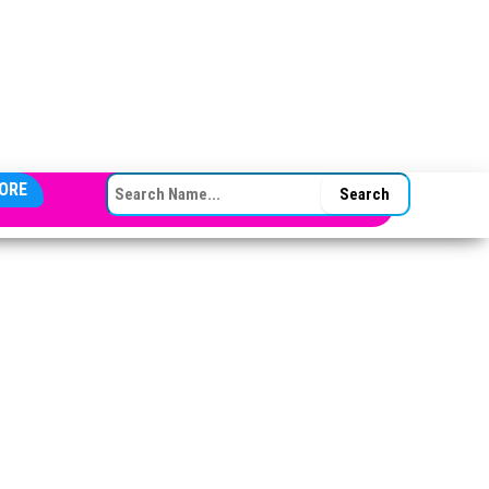
SEARCH FOR:
ORE