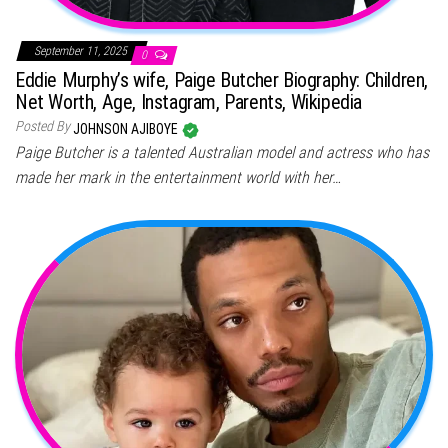
September 11, 2025
0
Eddie Murphy’s wife, Paige Butcher Biography: Children,
Net Worth, Age, Instagram, Parents, Wikipedia
Posted By
JOHNSON AJIBOYE
Paige Butcher is a talented Australian model and actress who has
made her mark in the entertainment world with her…