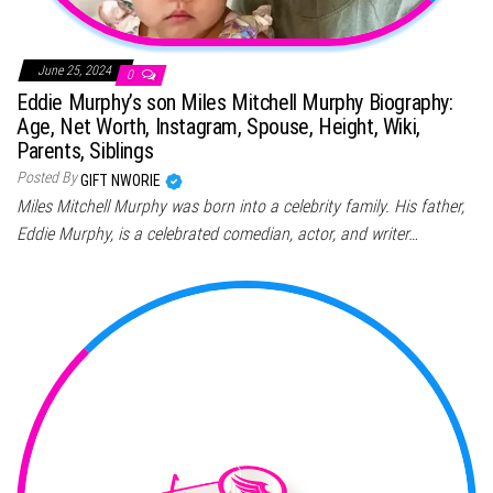
June 25, 2024
0
Eddie Murphy’s son Miles Mitchell Murphy Biography:
Age, Net Worth, Instagram, Spouse, Height, Wiki,
Parents, Siblings
Posted By
GIFT NWORIE
Miles Mitchell Murphy was born into a celebrity family. His father,
Eddie Murphy, is a celebrated comedian, actor, and writer…