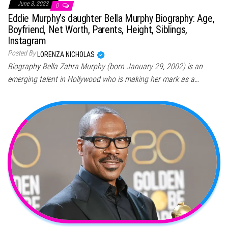
June 3, 2023
0
Eddie Murphy’s daughter Bella Murphy Biography: Age,
Boyfriend, Net Worth, Parents, Height, Siblings,
Instagram
Posted By
LORENZA NICHOLAS
Biography Bella Zahra Murphy (born January 29, 2002) is an
emerging talent in Hollywood who is making her mark as a…