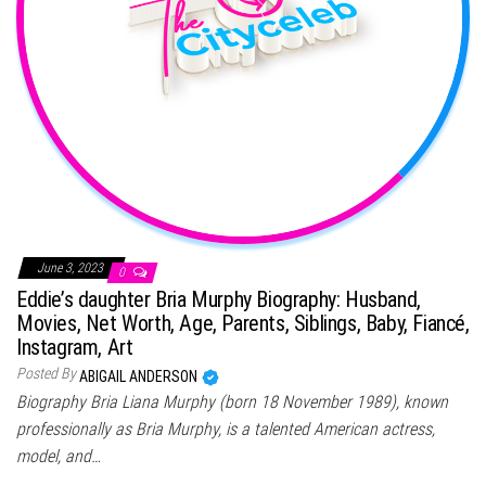
June 3, 2023
0
Eddie’s daughter Bria Murphy Biography: Husband,
Movies, Net Worth, Age, Parents, Siblings, Baby, Fiancé,
Instagram, Art
Posted By
ABIGAIL ANDERSON
Biography Bria Liana Murphy (born 18 November 1989), known
professionally as Bria Murphy, is a talented American actress,
model, and…