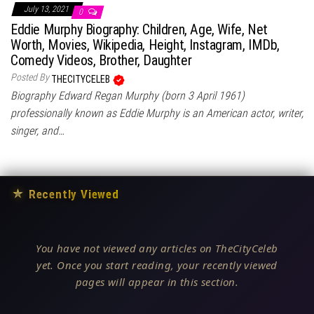
July 13, 2021
0
Eddie Murphy Biography: Children, Age, Wife, Net
Worth, Movies, Wikipedia, Height, Instagram, IMDb,
Comedy Videos, Brother, Daughter
Posted By
THECITYCELEB
Biography Edward Regan Murphy (born 3 April 1961)
professionally known as Eddie Murphy is an American actor, writer,
singer, and…
★
Recently Viewed
You have not viewed any articles on TheCityCeleb
yet. Once you start reading, your recently viewed
pages will appear in this section.