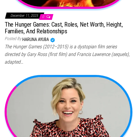
December 11, 2025
0
The Hunger Games: Cast, Roles, Net Worth, Height,
Families, And Relationships
Posted By
HARUNA AYUBA
The Hunger Games (2012–2015) is a dystopian film series
directed by Gary Ross (first film) and Francis Lawrence (sequels),
adapted…