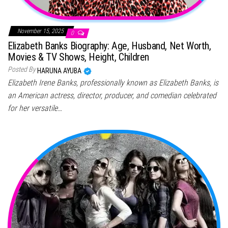
November 15, 2025
0
Elizabeth Banks Biography: Age, Husband, Net Worth,
Movies & TV Shows, Height, Children
Posted By
HARUNA AYUBA
Elizabeth Irene Banks, professionally known as Elizabeth Banks, is
an American actress, director, producer, and comedian celebrated
for her versatile…