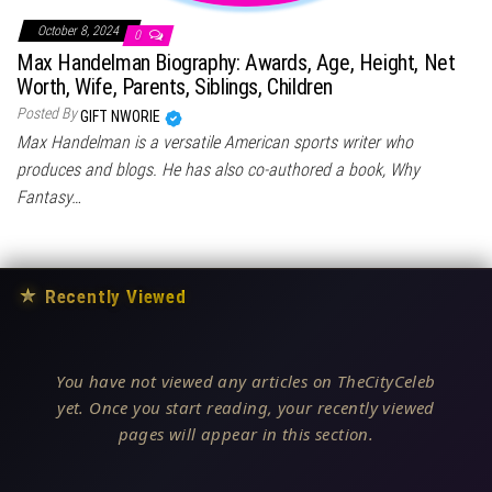
October 8, 2024
0
Max Handelman Biography: Awards, Age, Height, Net
Worth, Wife, Parents, Siblings, Children
Posted By
GIFT NWORIE
Max Handelman is a versatile American sports writer who
produces and blogs. He has also co-authored a book, Why
Fantasy…
★
Recently Viewed
You have not viewed any articles on TheCityCeleb
yet. Once you start reading, your recently viewed
pages will appear in this section.