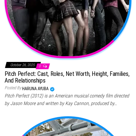
October 26, 2025
0
Pitch Perfect: Cast, Roles, Net Worth, Height, Families,
And Relationships
Posted By
HARUNA AYUBA
Pitch Perfect (2012) is an American musical comedy film directed
by Jason Moore and written by Kay Cannon, produced by…