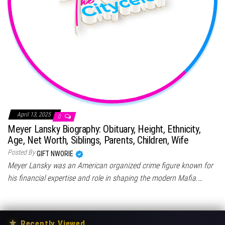
April 13, 2025
0
Meyer Lansky Biography: Obituary, Height, Ethnicity,
Age, Net Worth, Siblings, Parents, Children, Wife
Posted By
GIFT NWORIE
Meyer Lansky was an American organized crime figure known for
his financial expertise and role in shaping the modern Mafia.…
★
Recently Viewed