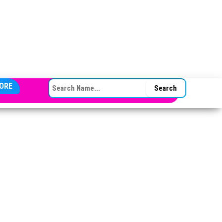
SEARCH FOR:
ORE