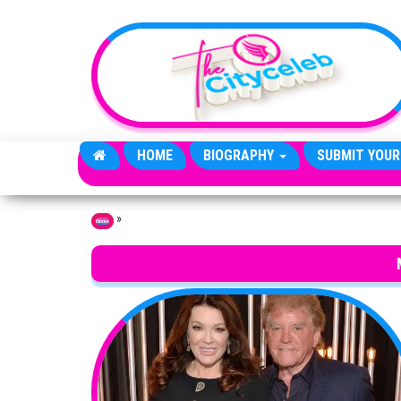
Skip to the content
HOME
BIOGRAPHY
SUBMIT YOUR
»
Home