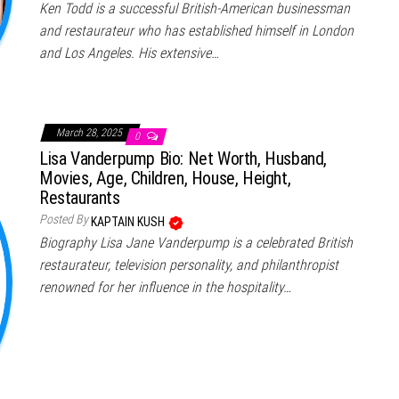
Ken Todd is a successful British-American businessman
and restaurateur who has established himself in London
and Los Angeles. His extensive…
March 28, 2025
0
Lisa Vanderpump Bio: Net Worth, Husband,
Movies, Age, Children, House, Height,
Restaurants
Posted By
KAPTAIN KUSH
Biography Lisa Jane Vanderpump is a celebrated British
restaurateur, television personality, and philanthropist
renowned for her influence in the hospitality…