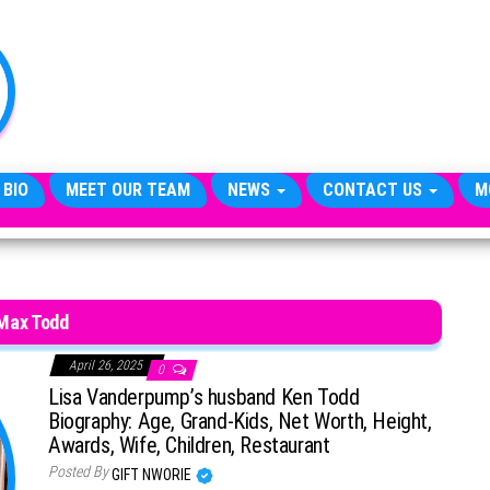
TheCityCeleb
The
Private
Lives
Of
Public
Figures
 BIO
MEET OUR TEAM
NEWS
CONTACT US
M
Max Todd
April 26, 2025
0
Lisa Vanderpump’s husband Ken Todd
Biography: Age, Grand-Kids, Net Worth, Height,
Awards, Wife, Children, Restaurant
Posted By
GIFT NWORIE