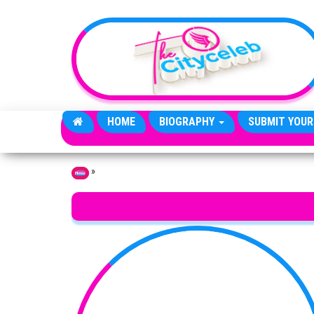
Skip to the content
HOME
BIOGRAPHY
SUBMIT YOUR
»
Home