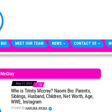
TheCityCeleb
The
Private
Lives
Of
Public
Figures
 BIO
MEET OUR TEAM
NEWS
CONTACT US
M
McCray
May 11, 2025
0
Who is Trinity Mccray? Naomi Bio: Parents,
Siblings, Husband, Children, Net Worth, Age,
WWE, Instagram
Posted By
HARUNA AYUBA