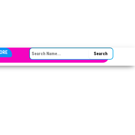
SEARCH FOR:
ORE