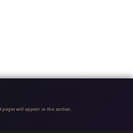
 pages will appear in this section.