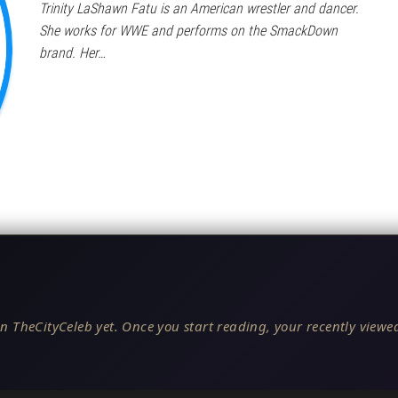
Trinity LaShawn Fatu is an American wrestler and dancer.
She works for WWE and performs on the SmackDown
brand. Her…
n TheCityCeleb yet. Once you start reading, your recently viewed