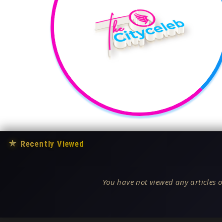
★
Recently Viewed
You have not viewed any articles o