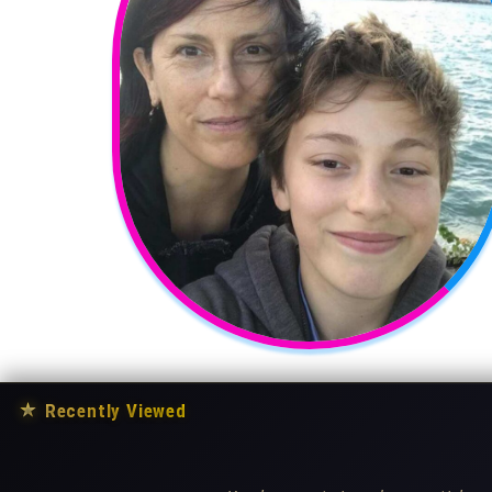
★
Recently Viewed