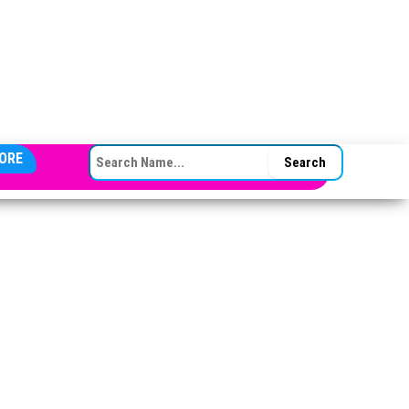
SEARCH FOR:
ORE