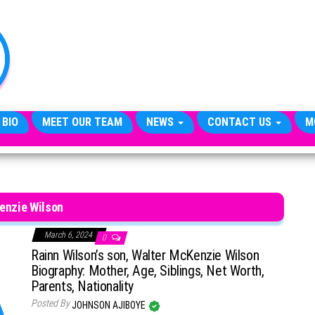
TheCityCeleb
The
Private
Lives
Of
Public
Figures
 BIO
MEET OUR TEAM
NEWS
CONTACT US
M
enzie Wilson
March 6, 2024
0
Rainn Wilson’s son, Walter McKenzie Wilson
Biography: Mother, Age, Siblings, Net Worth,
Parents, Nationality
Posted By
JOHNSON AJIBOYE