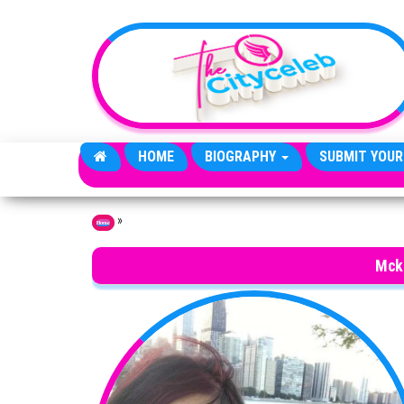
Skip to the content
HOME
BIOGRAPHY
SUBMIT YOUR
»
Home
Mck