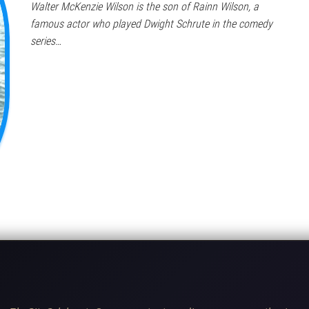
Walter McKenzie Wilson is the son of Rainn Wilson, a
famous actor who played Dwight Schrute in the comedy
series…