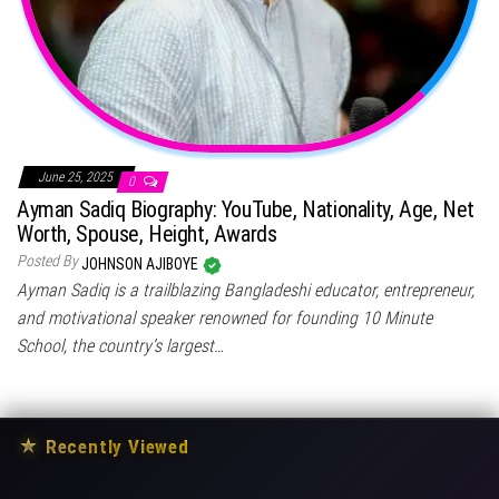
June 25, 2025
0
Ayman Sadiq Biography: YouTube, Nationality, Age, Net
Worth, Spouse, Height, Awards
Posted By
JOHNSON AJIBOYE
Ayman Sadiq is a trailblazing Bangladeshi educator, entrepreneur,
and motivational speaker renowned for founding 10 Minute
School, the country’s largest…
★
Recently Viewed