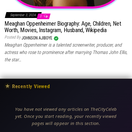
September 3, 2024
0
Meaghan Oppenheimer Biography: Age, Children, Net
Worth, Movies, Instagram, Husband, Wikipedia
Posted By
JOHNSON AJIBOYE
Meaghan Oppenheimer is a talented screenwriter, producer, and
actress who rose to prominence after marrying Thomas John Ellis,
the star…
★
Recently Viewed
You have not viewed any articles on TheCityCeleb
yet. Once you start reading, your recently viewed
pages will appear in this section.