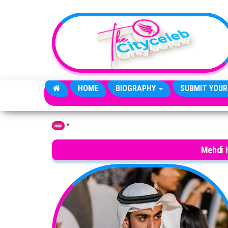
Skip to the content
HOME
BIOGRAPHY
SUBMIT YOUR
»
Home
Mehdi 