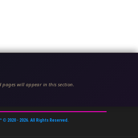
 pages will appear in this section.
™
© 2020 -
2026
. All Rights Reserved.