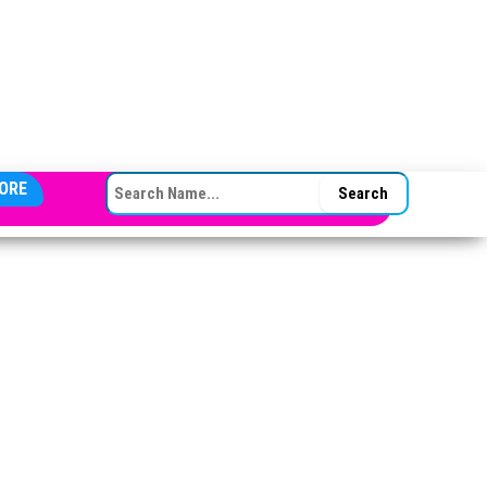
SEARCH FOR:
ORE