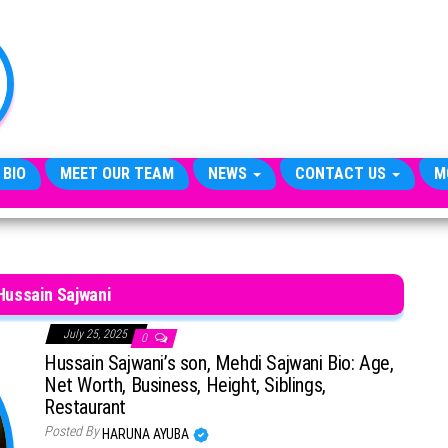
TheCityCeleb
The
Private
Lives
Of
Public
Figures
 BIO
MEET OUR TEAM
NEWS
CONTACT US
M
Hussain Sajwani
July 25, 2025
0
Hussain Sajwani’s son, Mehdi Sajwani Bio: Age,
Net Worth, Business, Height, Siblings,
Restaurant
Posted By
HARUNA AYUBA