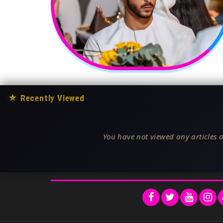
★
Recently Viewed
You have not viewed any articles o