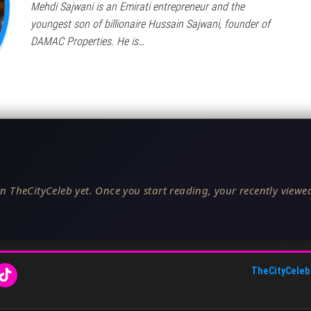
Mehdi Sajwani is an Emirati entrepreneur and the
youngest son of billionaire Hussain Sajwani, founder of
DAMAC Properties. He is…
n TheCityCeleb yet. Once you start reading, your recently viewed
TheCityCeleb