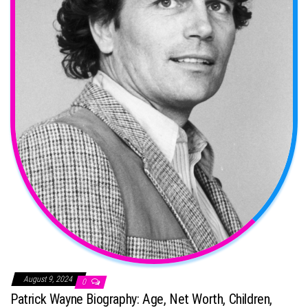
August 9, 2024
0
Patrick Wayne Biography: Age, Net Worth, Children,