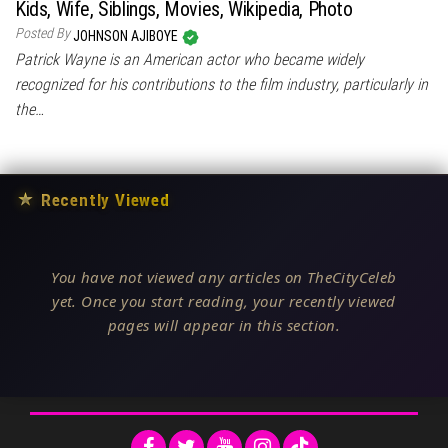
Kids, Wife, Siblings, Movies, Wikipedia, Photo
Posted By
JOHNSON AJIBOYE
Patrick Wayne is an American actor who became widely
recognized for his contributions to the film industry, particularly in
the…
★
Recently Viewed
You have not viewed any articles on TheCityCeleb
yet. Once you start reading, your recently viewed
pages will appear in this section.