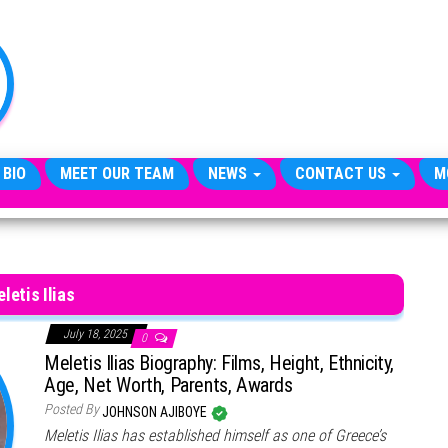
TheCityCeleb
The
Private
Lives
Of
Public
Figures
 BIO
MEET OUR TEAM
NEWS
CONTACT US
M
letis Ilias
July 18, 2025
0
Meletis Ilias Biography: Films, Height, Ethnicity,
Age, Net Worth, Parents, Awards
Posted By
JOHNSON AJIBOYE
Meletis Ilias has established himself as one of Greece’s