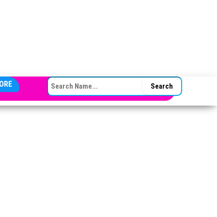
SEARCH FOR:
ORE