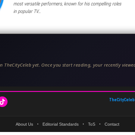
most versatile performers, known for his compelling roles
in popular TV…
n TheCityCeleb yet. Once you start reading, your recently viewed
TheCityCeleb
About Us
•
Editorial Standards
•
ToS
•
Contact