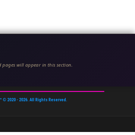
 pages will appear in this section.
™
© 2020 -
2026
. All Rights Reserved.