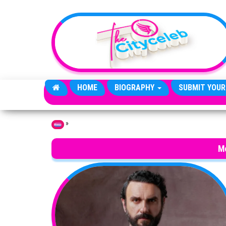
Skip to the content
HOME
BIOGRAPHY
SUBMIT YOUR
»
Home
Me