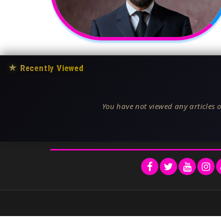
★
Recently Viewed
You have not viewed any articles o