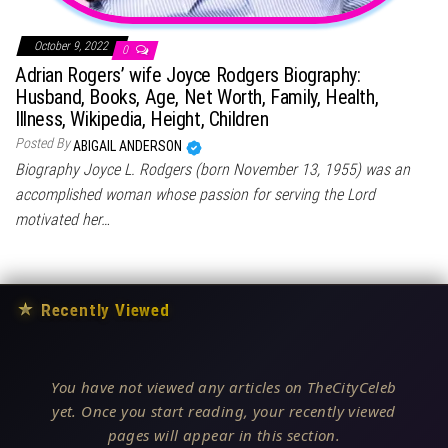
October 9, 2022
0
Adrian Rogers’ wife Joyce Rodgers Biography:
Husband, Books, Age, Net Worth, Family, Health,
Illness, Wikipedia, Height, Children
Posted By
ABIGAIL ANDERSON
Biography Joyce L. Rodgers (born November 13, 1955) was an
accomplished woman whose passion for serving the Lord
motivated her…
★
Recently Viewed
You have not viewed any articles on TheCityCeleb
yet. Once you start reading, your recently viewed
pages will appear in this section.