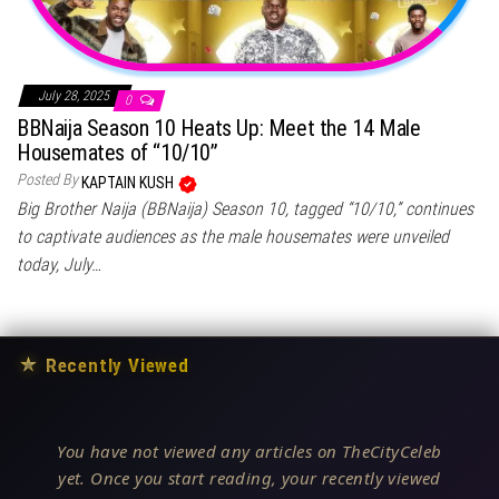
July 28, 2025
0
BBNaija Season 10 Heats Up: Meet the 14 Male
Housemates of “10/10”
Posted By
KAPTAIN KUSH
Big Brother Naija (BBNaija) Season 10, tagged “10/10,” continues
to captivate audiences as the male housemates were unveiled
today, July…
★
Recently Viewed
You have not viewed any articles on TheCityCeleb
yet. Once you start reading, your recently viewed