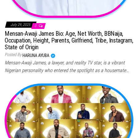
July 29, 2025
0
Mensan-Awaji James Bio: Age, Net Worth, BBNaija,
Occupation, Height, Parents, Girlfriend, Tribe, Instagram,
State of Origin
Posted By
HARUNA AYUBA
Mensan-Awaji James, a lawyer, and reality TV star, is a vibrant
Nigerian personality who entered the spotlight as a housemate…