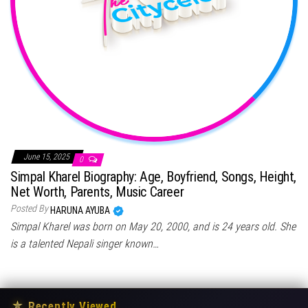
June 15, 2025
0
Simpal Kharel Biography: Age, Boyfriend, Songs, Height,
Net Worth, Parents, Music Career
Posted By
HARUNA AYUBA
Simpal Kharel was born on May 20, 2000, and is 24 years old. She
is a talented Nepali singer known…
★
Recently Viewed