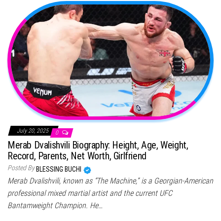
July 20, 2025
0
Merab Dvalishvili Biography: Height, Age, Weight,
Record, Parents, Net Worth, Girlfriend
Posted By
BLESSING BUCHI
Merab Dvalishvili, known as “The Machine,” is a Georgian-American
professional mixed martial artist and the current UFC
Bantamweight Champion. He…