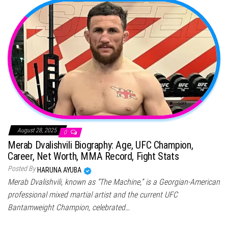
August 28, 2025
0
Merab Dvalishvili Biography: Age, UFC Champion,
Career, Net Worth, MMA Record, Fight Stats
Posted By
HARUNA AYUBA
Merab Dvalishvili, known as “The Machine,” is a Georgian-American
professional mixed martial artist and the current UFC
Bantamweight Champion, celebrated…