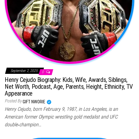
September 2, 2025
0
Henry Cejudo Biography: Kids, Wife, Awards, Siblings,
Net Worth, Podcast, Age, Parents, Height, Ethnicity, TV
Appearance
Posted By
GIFT NWORIE
Henry Cejudo, born February 9, 1987, in Los Angeles, is an
American former Olympic wrestling gold medalist and UFC
double‑champion…